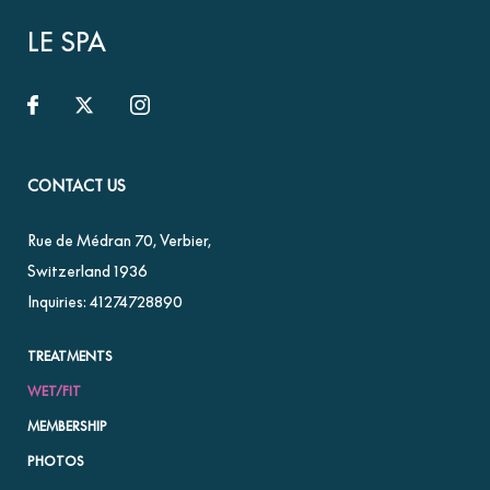
LE SPA
CONTACT US
Rue de Médran 70
,
Verbier
,
Switzerland
1936
Inquiries:
41274728890
TREATMENTS
WET/FIT
MEMBERSHIP
PHOTOS