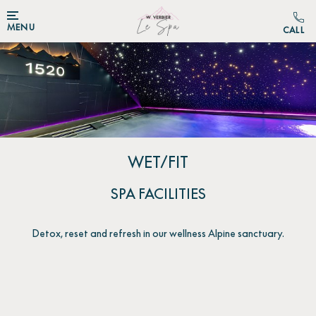
MENU
WET/FIT
SPA FACILITIES
Detox, reset and refresh in our wellness Alpine sanctuary.