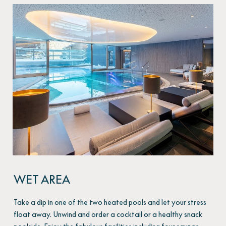
WET AREA
Take a dip in one of the two heated pools and let your stress
float away. Unwind and order a cocktail or a healthy snack