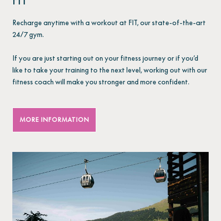
FIT
Recharge anytime with a workout at FIT, our state-of-the-art
24/7 gym.
If you are just starting out on your fitness journey or if you’d
like to take your training to the next level, working out with our
fitness coach will make you stronger and more confident.
MORE INFORMATION