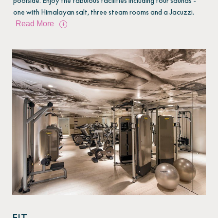
poolside. Enjoy the fabulous facilities including four saunas -
one with Himalayan salt, three steam rooms and a Jacuzzi.
Read More