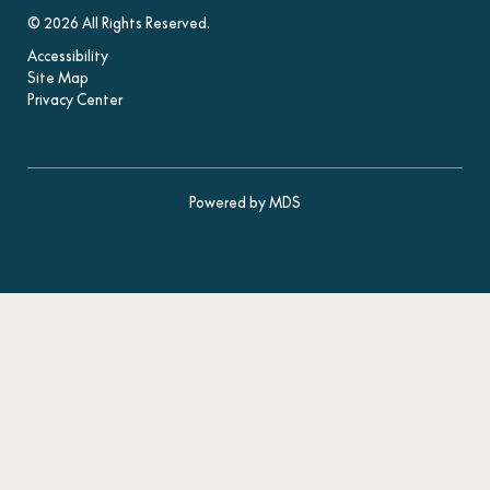
© 2026 All Rights Reserved.
Accessibility
Site Map
Privacy Center
Powered by MDS