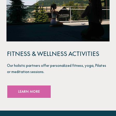
FITNESS & WELLNESS ACTIVITIES
Our holistic partners offer personalized fitness, yoga, Pilates
or meditation sessions.
LEARN MORE