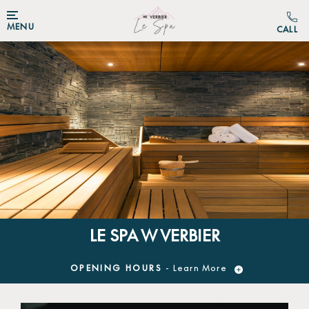
MENU
LE SPA W VERBIER
OPENING HOURS
- Learn More