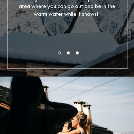
area where you can go out and be in the
outs
warm water while it snows!"
Also
yo