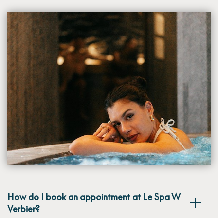
How do I book an appointment at Le Spa W
Verbier?