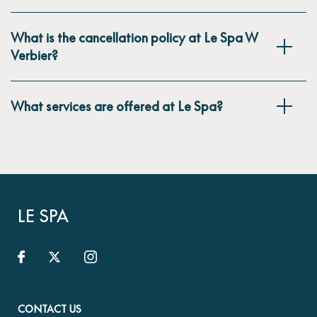
What is the cancellation policy at Le Spa W
Verbier?
What services are offered at Le Spa?
LE SPA
CONTACT US