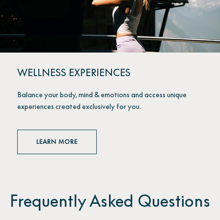
WELLNESS EXPERIENCES
Balance your body, mind & emotions and access unique
experiences created exclusively for you.
LEARN MORE
Frequently Asked Questions