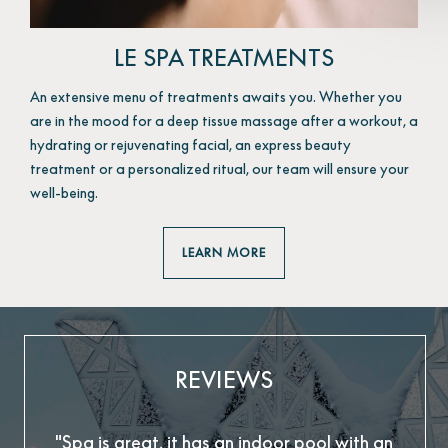
LE SPA TREATMENTS
An extensive menu of treatments awaits you. Whether you
are in the mood for a deep tissue massage after a workout, a
hydrating or rejuvenating facial, an express beauty
treatment or a personalized ritual, our team will ensure your
well-being.
LEARN MORE
REVIEWS
"Spa is great, it has an indoor pool with an
"T