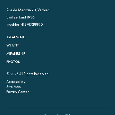
Rue de Médran 70
,
Verbier
,
Switzerland
1936
Inquiries:
41274728890
TREATMENTS
WET/FIT
MEMBERSHIP
PHOTOS
© 2026 All Rights Reserved.
Accessibility
Site Map
Privacy Center