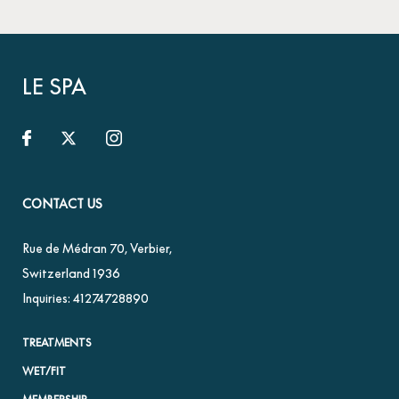
LE SPA
CONTACT US
Rue de Médran 70
,
Verbier
,
Switzerland
1936
Inquiries:
41274728890
TREATMENTS
WET/FIT