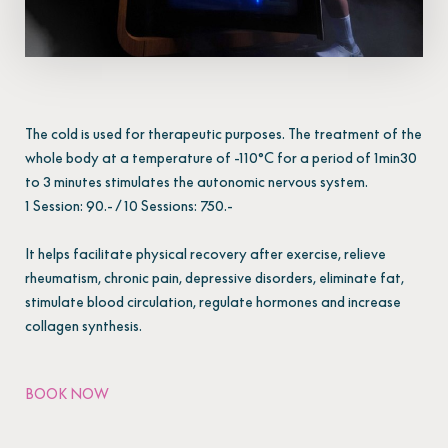
The cold is used for therapeutic purposes. The treatment of the
whole body at a temperature of -110°C for a period of 1min30
to 3 minutes stimulates the autonomic nervous system.
1 Session: 90.- / 10 Sessions: 750.-
It helps facilitate physical recovery after exercise, relieve
rheumatism, chronic pain, depressive disorders, eliminate fat,
stimulate blood circulation, regulate hormones and increase
collagen synthesis.
BOOK NOW