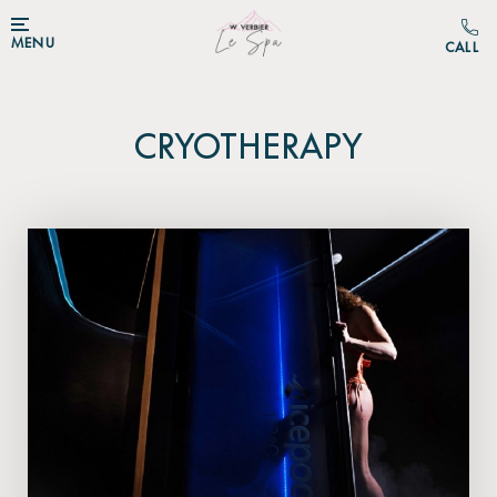
MENU
CRYOTHERAPY